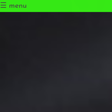
☰ menu
Research
The Leiden Planetary Lab
Science Communication
Outside the Lab
Get in Touch
Español
✖