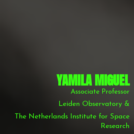
YAMILA MIGUEL
Associate Professor
Leiden Observatory &
The Netherlands Institute for Space
Research